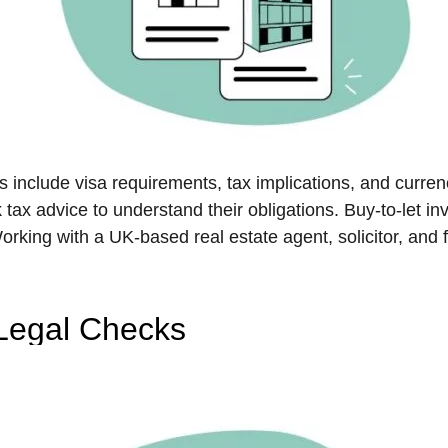
ns include visa requirements, tax implications, and curr
ax advice to understand their obligations. Buy-to-let inv
rking with a UK-based real estate agent, solicitor, and 
 Legal Checks