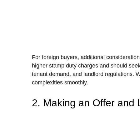
For foreign buyers, additional consideratio
higher stamp duty charges and should seek t
tenant demand, and landlord regulations. Wo
complexities smoothly.
2. Making an Offer and