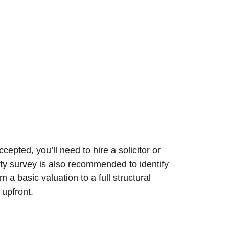
epted, you’ll need to hire a solicitor or
rty survey is also recommended to identify
a basic valuation to a full structural
 upfront.