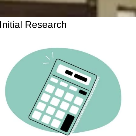
Initial Research