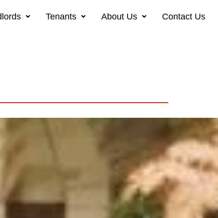
lords
Tenants
About Us
Contact Us