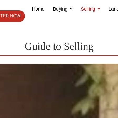
Home
Buying
Selling
Land
STER NOW!
Guide to Selling