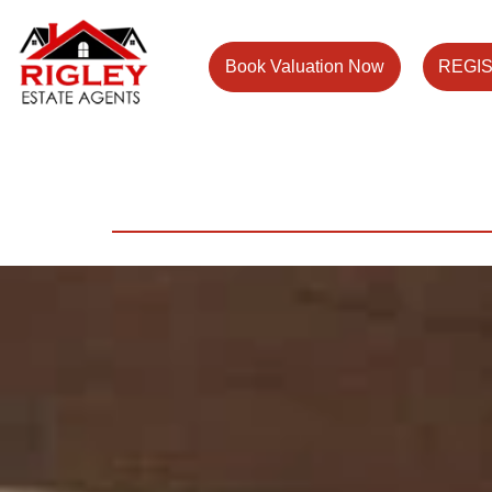
Book Valuation Now
REGI