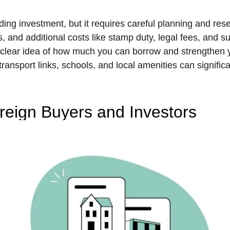
ing investment, but it requires careful planning and rese
, and additional costs like stamp duty, legal fees, and 
 a clear idea of how much you can borrow and strengthen y
transport links, schools, and local amenities can signific
oreign Buyers and Investors