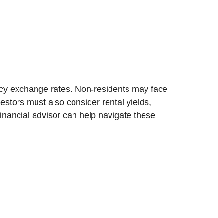
ency exchange rates. Non-residents may face
estors must also consider rental yields,
financial advisor can help navigate these