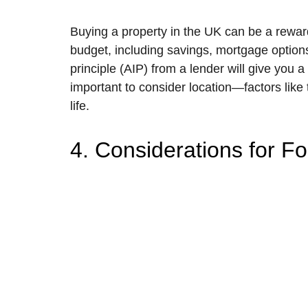
Buying a property in the UK can be a reward
budget, including savings, mortgage options
principle (AIP) from a lender will give you
important to consider location—factors like 
life.
4. Considerations for F