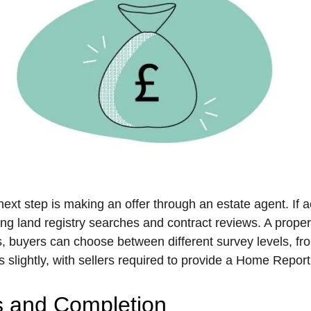
ext step is making an offer through an estate agent. If acc
ng land registry searches and contract reviews. A prope
 buyers can choose between different survey levels, from 
 slightly, with sellers required to provide a Home Report
s and Completion