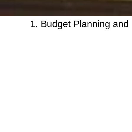
1. Budget Planning and 