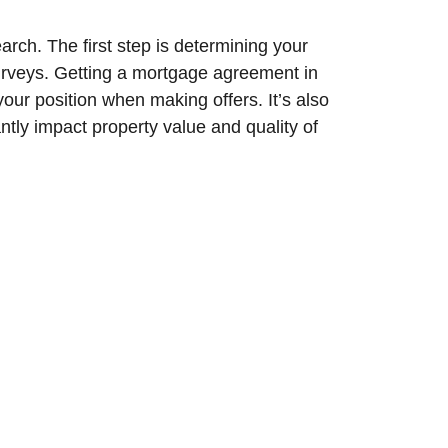
arch. The first step is determining your
surveys. Getting a mortgage agreement in
our position when making offers. It’s also
antly impact property value and quality of