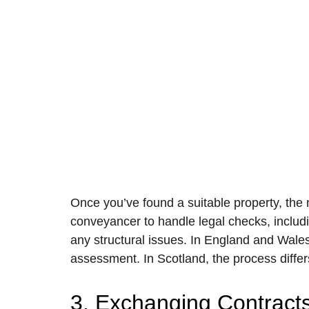
Once you’ve found a suitable property, the n
conveyancer to handle legal checks, includi
any structural issues. In England and Wales,
assessment. In Scotland, the process differs
3. Exchanging Contract