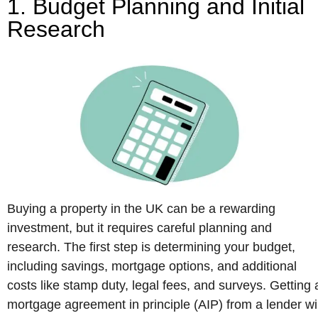
1. Budget Planning and Initial
Research
Buying a property in the UK can be a rewarding
investment, but it requires careful planning and
research. The first step is determining your budget,
including savings, mortgage options, and additional
costs like stamp duty, legal fees, and surveys. Getting 
mortgage agreement in principle (AIP) from a lender wil