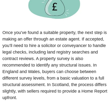
Once you’ve found a suitable property, the next step is
making an offer through an estate agent. If accepted,
you’ll need to hire a solicitor or conveyancer to handle
legal checks, including land registry searches and
contract reviews. A property survey is also
recommended to identify any structural issues. In
England and Wales, buyers can choose between
different survey levels, from a basic valuation to a full
structural assessment. In Scotland, the process differs
slightly, with sellers required to provide a Home Report
upfront.