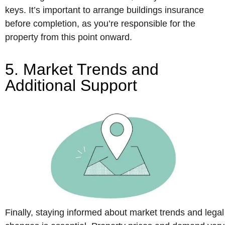
keys. It’s important to arrange buildings insurance
before completion, as you’re responsible for the
property from this point onward.
5. Market Trends and
Additional Support
Finally, staying informed about market trends and legal