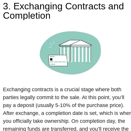
3. Exchanging Contracts and
Completion
Exchanging contracts is a crucial stage where both
parties legally commit to the sale. At this point, you’ll
pay a deposit (usually 5-10% of the purchase price).
After exchange, a completion date is set, which is whe
you officially take ownership. On completion day, the
remaining funds are transferred, and you’ll receive the