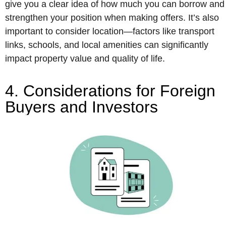
give you a clear idea of how much you can borrow and
strengthen your position when making offers. It’s also
important to consider location—factors like transport
links, schools, and local amenities can significantly
impact property value and quality of life.
4. Considerations for Foreign
Buyers and Investors