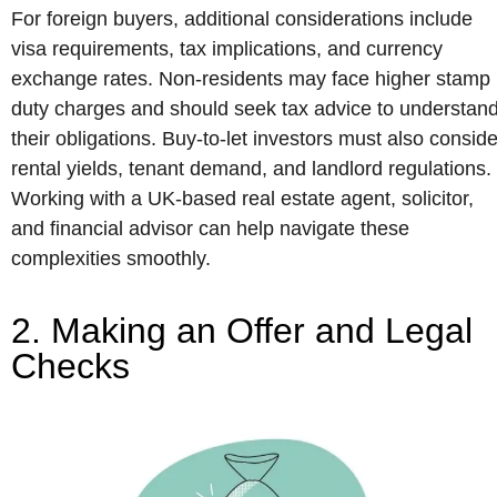
For foreign buyers, additional considerations include
visa requirements, tax implications, and currency
exchange rates. Non-residents may face higher stamp
duty charges and should seek tax advice to understan
their obligations. Buy-to-let investors must also conside
rental yields, tenant demand, and landlord regulations.
Working with a UK-based real estate agent, solicitor,
and financial advisor can help navigate these
complexities smoothly.
2. Making an Offer and Legal
Checks