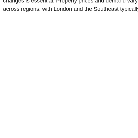
changes is essential. Property prices and demand vary
across regions, with London and the Southeast typicall
being more expensive than the North or Scotland.
Government schemes like Help to Buy or Shared
Ownership can assist first-time buyers, while leasehold
properties may come with extra fees. By conducting
thorough research and seeking professional guidance,
buyers can make informed decisions and secure a
property that meets their long-term goals.
Call Us Now!
WhatsApp Us Now!