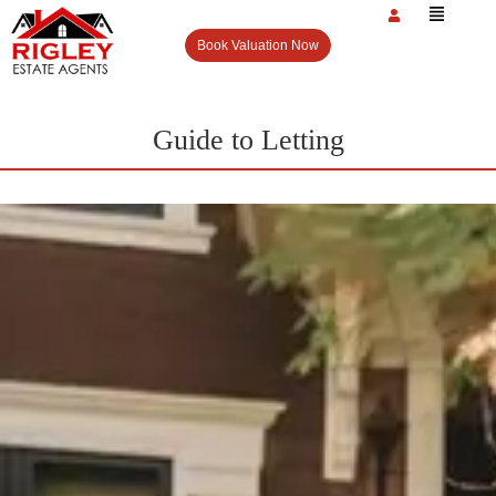
Book Valuation Now
Guide to Letting