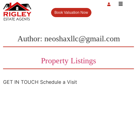
Book Valuation Now
Author:
neoshaxllc@gmail.com
Property Listings
GET IN TOUCH Schedule a Visit