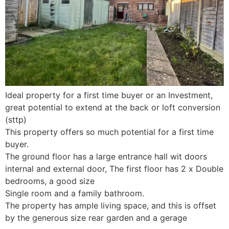
Ideal property for a first time buyer or an Investment,
great potential to extend at the back or loft conversion
(sttp)
This property offers so much potential for a first time
buyer.
The ground floor has a large entrance hall wit doors
internal and external door, The first floor has 2 x Double
bedrooms, a good size
Single room and a family bathroom.
The property has ample living space, and this is offset
by the generous size rear garden and a gerage