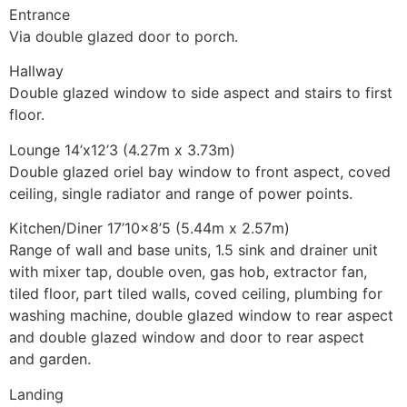
Entrance
Via double glazed door to porch.
Hallway
Double glazed window to side aspect and stairs to first
floor.
Lounge 14’x12’3 (4.27m x 3.73m)
Double glazed oriel bay window to front aspect, coved
ceiling, single radiator and range of power points.
Kitchen/Diner 17’10×8’5 (5.44m x 2.57m)
Range of wall and base units, 1.5 sink and drainer unit
with mixer tap, double oven, gas hob, extractor fan,
tiled floor, part tiled walls, coved ceiling, plumbing for
washing machine, double glazed window to rear aspect
and double glazed window and door to rear aspect
and garden.
Landing