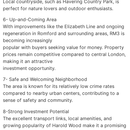
Local countryside, such as Havering Country Park, is
perfect for nature lovers and outdoor enthusiasts.
6- Up-and-Coming Area
With improvements like the Elizabeth Line and ongoing
regeneration in Romford and surrounding areas, RM3 is
becoming increasingly
popular with buyers seeking value for money. Property
prices remain competitive compared to central London,
making it an attractive
investment opportunity.
7- Safe and Welcoming Neighborhood
The area is known for its relatively low crime rates
compared to nearby urban centers, contributing to a
sense of safety and community.
8-Strong Investment Potential
The excellent transport links, local amenities, and
growing popularity of Harold Wood make it a promising