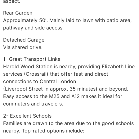
aspect.
Rear Garden
Approximately 50′. Mainly laid to lawn with patio area,
pathway and side access.
Detached Garage
Via shared drive.
1- Great Transport Links
Harold Wood Station is nearby, providing Elizabeth Line
services (Crossrail) that offer fast and direct
connections to Central London
(Liverpool Street in approx. 35 minutes) and beyond.
Easy access to the M25 and A12 makes it ideal for
commuters and travelers.
2- Excellent Schools
Families are drawn to the area due to the good schools
nearby. Top-rated options include: