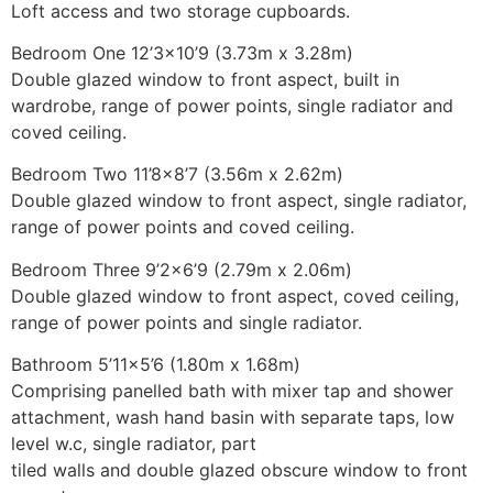
Loft access and two storage cupboards.
Bedroom One 12’3×10’9 (3.73m x 3.28m)
Double glazed window to front aspect, built in
wardrobe, range of power points, single radiator and
coved ceiling.
Bedroom Two 11’8×8’7 (3.56m x 2.62m)
Double glazed window to front aspect, single radiator,
range of power points and coved ceiling.
Bedroom Three 9’2×6’9 (2.79m x 2.06m)
Double glazed window to front aspect, coved ceiling,
range of power points and single radiator.
Bathroom 5’11×5’6 (1.80m x 1.68m)
Comprising panelled bath with mixer tap and shower
attachment, wash hand basin with separate taps, low
level w.c, single radiator, part
tiled walls and double glazed obscure window to front