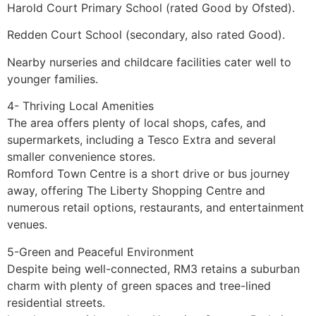
Harold Court Primary School (rated Good by Ofsted).
Redden Court School (secondary, also rated Good).
Nearby nurseries and childcare facilities cater well to
younger families.
4- Thriving Local Amenities
The area offers plenty of local shops, cafes, and
supermarkets, including a Tesco Extra and several
smaller convenience stores.
Romford Town Centre is a short drive or bus journey
away, offering The Liberty Shopping Centre and
numerous retail options, restaurants, and entertainment
venues.
5-Green and Peaceful Environment
Despite being well-connected, RM3 retains a suburban
charm with plenty of green spaces and tree-lined
residential streets.