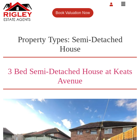
Book Valuation Now
Property Types:
Semi-Detached
House
3 Bed Semi-Detached House at Keats
Avenue