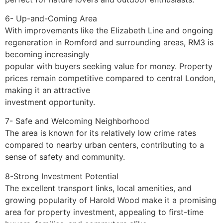
6- Up-and-Coming Area
With improvements like the Elizabeth Line and ongoing
regeneration in Romford and surrounding areas, RM3 is
becoming increasingly
popular with buyers seeking value for money. Property
prices remain competitive compared to central London,
making it an attractive
investment opportunity.
7- Safe and Welcoming Neighborhood
The area is known for its relatively low crime rates
compared to nearby urban centers, contributing to a
sense of safety and community.
8-Strong Investment Potential
The excellent transport links, local amenities, and
growing popularity of Harold Wood make it a promising
area for property investment, appealing to first-time