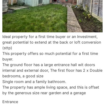
Ideal property for a first time buyer or an Investment,
great potential to extend at the back or loft conversion
(sttp)
This property offers so much potential for a first time
buyer.
The ground floor has a large entrance hall wit doors
internal and external door, The first floor has 2 x Double
bedrooms, a good size
Single room and a family bathroom.
The property has ample living space, and this is offset
by the generous size rear garden and a gerage
Entrance