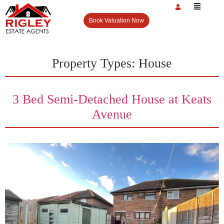
Book Valuation Now
Property Types:
House
3 Bed Semi-Detached House at Keats
Avenue