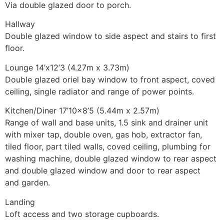
Via double glazed door to porch.
Hallway
Double glazed window to side aspect and stairs to first
floor.
Lounge 14’x12’3 (4.27m x 3.73m)
Double glazed oriel bay window to front aspect, coved
ceiling, single radiator and range of power points.
Kitchen/Diner 17’10×8’5 (5.44m x 2.57m)
Range of wall and base units, 1.5 sink and drainer unit
with mixer tap, double oven, gas hob, extractor fan,
tiled floor, part tiled walls, coved ceiling, plumbing for
washing machine, double glazed window to rear aspect
and double glazed window and door to rear aspect
and garden.
Landing
Loft access and two storage cupboards.