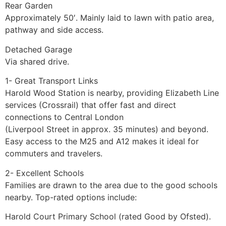
Rear Garden
Approximately 50′. Mainly laid to lawn with patio area,
pathway and side access.
Detached Garage
Via shared drive.
1- Great Transport Links
Harold Wood Station is nearby, providing Elizabeth Line
services (Crossrail) that offer fast and direct
connections to Central London
(Liverpool Street in approx. 35 minutes) and beyond.
Easy access to the M25 and A12 makes it ideal for
commuters and travelers.
2- Excellent Schools
Families are drawn to the area due to the good schools
nearby. Top-rated options include:
Harold Court Primary School (rated Good by Ofsted).