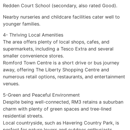
Redden Court School (secondary, also rated Good).
Nearby nurseries and childcare facilities cater well to
younger families.
4- Thriving Local Amenities
The area offers plenty of local shops, cafes, and
supermarkets, including a Tesco Extra and several
smaller convenience stores.
Romford Town Centre is a short drive or bus journey
away, offering The Liberty Shopping Centre and
numerous retail options, restaurants, and entertainment
venues.
5-Green and Peaceful Environment
Despite being well-connected, RM3 retains a suburban
charm with plenty of green spaces and tree-lined
residential streets.
Local countryside, such as Havering Country Park, is
perfect for nature lovers and outdoor enthusiasts.