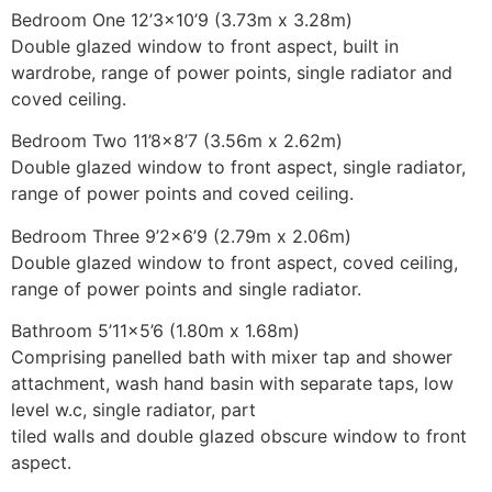
Bedroom One 12’3×10’9 (3.73m x 3.28m)
Double glazed window to front aspect, built in
wardrobe, range of power points, single radiator and
coved ceiling.
Bedroom Two 11’8×8’7 (3.56m x 2.62m)
Double glazed window to front aspect, single radiator,
range of power points and coved ceiling.
Bedroom Three 9’2×6’9 (2.79m x 2.06m)
Double glazed window to front aspect, coved ceiling,
range of power points and single radiator.
Bathroom 5’11×5’6 (1.80m x 1.68m)
Comprising panelled bath with mixer tap and shower
attachment, wash hand basin with separate taps, low
level w.c, single radiator, part
tiled walls and double glazed obscure window to front
aspect.