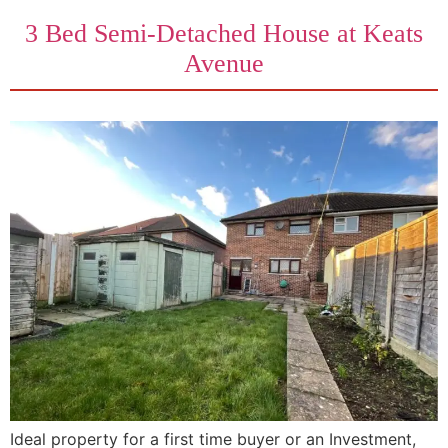
3 Bed Semi-Detached House at Keats
Avenue
Ideal property for a first time buyer or an Investment,