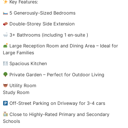
Key Features:
5 Generously-Sized Bedrooms
Double-Storey Side Extension
3+ Bathrooms (including 1 en-suite )
Large Reception Room and Dining Area – Ideal for
Large Families
Spacious Kitchen
Private Garden – Perfect for Outdoor Living
Utility Room
Study Room
Off-Street Parking on Driveway for 3-4 cars
Close to Highly-Rated Primary and Secondary
Schools