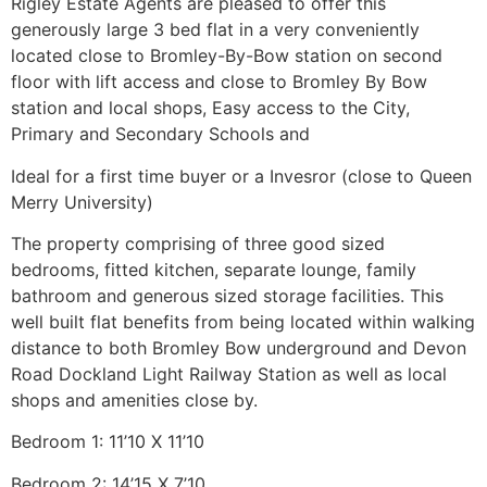
Rigley Estate Agents are pleased to offer this
generously large 3 bed flat in a very conveniently
located close to Bromley-By-Bow station on second
floor with lift access and close to Bromley By Bow
station and local shops, Easy access to the City,
Primary and Secondary Schools and
Ideal for a first time buyer or a Invesror (close to Queen
Merry University)
The property comprising of three good sized
bedrooms, fitted kitchen, separate lounge, family
bathroom and generous sized storage facilities. This
well built flat benefits from being located within walking
distance to both Bromley Bow underground and Devon
Road Dockland Light Railway Station as well as local
shops and amenities close by.
Bedroom 1: 11’10 X 11’10
Bedroom 2: 14’15 X 7’10