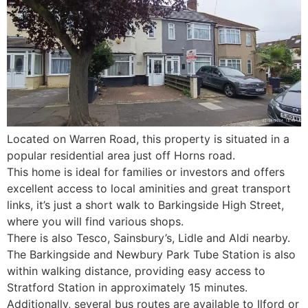
Located on Warren Road, this property is situated in a
popular residential area just off Horns road.
This home is ideal for families or investors and offers
excellent access to local aminities and great transport
links, it’s just a short walk to Barkingside High Street,
where you will find various shops.
There is also Tesco, Sainsbury’s, Lidle and Aldi nearby.
The Barkingside and Newbury Park Tube Station is also
within walking distance, providing easy access to
Stratford Station in approximately 15 minutes.
Additionally, several bus routes are available to Ilford or