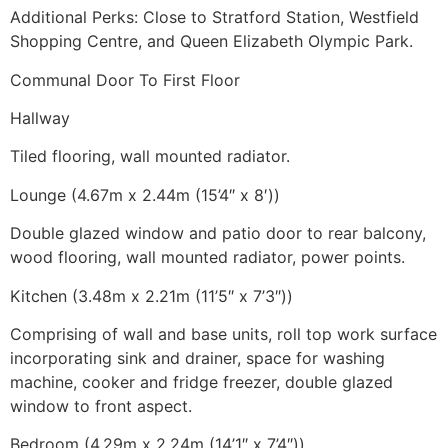
Additional Perks: Close to Stratford Station, Westfield
Shopping Centre, and Queen Elizabeth Olympic Park.
Communal Door To First Floor
Hallway
Tiled flooring, wall mounted radiator.
Lounge (4.67m x 2.44m (15’4″ x 8′))
Double glazed window and patio door to rear balcony,
wood flooring, wall mounted radiator, power points.
Kitchen (3.48m x 2.21m (11’5″ x 7’3″))
Comprising of wall and base units, roll top work surface
incorporating sink and drainer, space for washing
machine, cooker and fridge freezer, double glazed
window to front aspect.
Bedroom (4.29m x 2.24m (14’1″ x 7’4″))