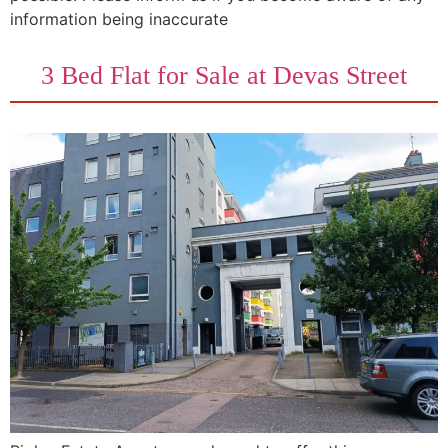
information being inaccurate
3 Bed Flat for Sale at Devas Street