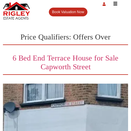
Book Valuation Now
Price Qualifiers:
Offers Over
6 Bed End Terrace House for Sale
Capworth Street