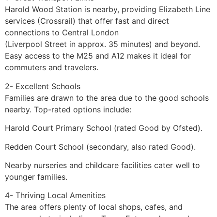
Harold Wood Station is nearby, providing Elizabeth Line
services (Crossrail) that offer fast and direct
connections to Central London
(Liverpool Street in approx. 35 minutes) and beyond.
Easy access to the M25 and A12 makes it ideal for
commuters and travelers.
2- Excellent Schools
Families are drawn to the area due to the good schools
nearby. Top-rated options include:
Harold Court Primary School (rated Good by Ofsted).
Redden Court School (secondary, also rated Good).
Nearby nurseries and childcare facilities cater well to
younger families.
4- Thriving Local Amenities
The area offers plenty of local shops, cafes, and