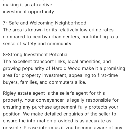
making it an attractive
investment opportunity.
7- Safe and Welcoming Neighborhood
The area is known for its relatively low crime rates
compared to nearby urban centers, contributing to a
sense of safety and community.
8-Strong Investment Potential
The excellent transport links, local amenities, and
growing popularity of Harold Wood make it a promising
area for property investment, appealing to first-time
buyers, families, and commuters alike.
Rigley estate agent is the seller’s agent for this
property. Your conveyancer is legally responsible for
ensuring any purchase agreement fully protects your
position. We make detailed enquiries of the seller to
ensure the information provided is as accurate as
possible. Please inform us if you become aware of any