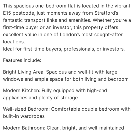
This spacious one-bedroom flat is located in the vibrant
E15 postcode, just moments away from Stratford’s
fantastic transport links and amenities. Whether you’re a
first-time buyer or an investor, this property offers
excellent value in one of London’s most sought-after
locations.
Ideal for first-time buyers, professionals, or investors.
Features include:
Bright Living Area: Spacious and well-lit with large
windows and ample space for both living and bedroom
Modern Kitchen: Fully equipped with high-end
appliances and plenty of storage
Well-sized Bedroom: Comfortable double bedroom with
built-in wardrobes
Modern Bathroom: Clean, bright, and well-maintained