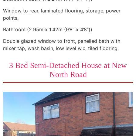
Window to rear, laminated flooring, storage, power
points.
Bathroom (2.95m x 1.42m (9’8″ x 4’8″))
Double glazed window to front, panelled bath with
mixer tap, wash basin, low level w.c, tiled flooring.
3 Bed Semi-Detached House at New
North Road