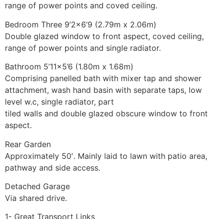
range of power points and coved ceiling.
Bedroom Three 9’2×6’9 (2.79m x 2.06m)
Double glazed window to front aspect, coved ceiling,
range of power points and single radiator.
Bathroom 5’11×5’6 (1.80m x 1.68m)
Comprising panelled bath with mixer tap and shower
attachment, wash hand basin with separate taps, low
level w.c, single radiator, part
tiled walls and double glazed obscure window to front
aspect.
Rear Garden
Approximately 50′. Mainly laid to lawn with patio area,
pathway and side access.
Detached Garage
Via shared drive.
1- Great Transport Links