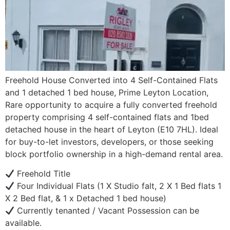
Freehold House Converted into 4 Self-Contained Flats
and 1 detached 1 bed house, Prime Leyton Location,
Rare opportunity to acquire a fully converted freehold
property comprising 4 self-contained flats and 1bed
detached house in the heart of Leyton (E10 7HL). Ideal
for buy-to-let investors, developers, or those seeking
block portfolio ownership in a high-demand rental area.
Freehold Title
Four Individual Flats (1 X Studio falt, 2 X 1 Bed flats 1
X 2 Bed flat, & 1 x Detached 1 bed house)
Currently tenanted / Vacant Possession can be
available.