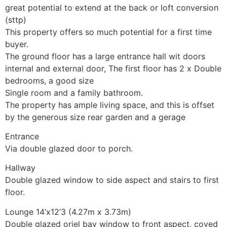
great potential to extend at the back or loft conversion
(sttp)
This property offers so much potential for a first time
buyer.
The ground floor has a large entrance hall wit doors
internal and external door, The first floor has 2 x Double
bedrooms, a good size
Single room and a family bathroom.
The property has ample living space, and this is offset
by the generous size rear garden and a gerage
Entrance
Via double glazed door to porch.
Hallway
Double glazed window to side aspect and stairs to first
floor.
Lounge 14’x12’3 (4.27m x 3.73m)
Double glazed oriel bay window to front aspect, coved