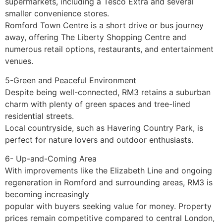
supermarkets, including a Tesco Extra and several
smaller convenience stores.
Romford Town Centre is a short drive or bus journey
away, offering The Liberty Shopping Centre and
numerous retail options, restaurants, and entertainment
venues.
5-Green and Peaceful Environment
Despite being well-connected, RM3 retains a suburban
charm with plenty of green spaces and tree-lined
residential streets.
Local countryside, such as Havering Country Park, is
perfect for nature lovers and outdoor enthusiasts.
6- Up-and-Coming Area
With improvements like the Elizabeth Line and ongoing
regeneration in Romford and surrounding areas, RM3 is
becoming increasingly
popular with buyers seeking value for money. Property
prices remain competitive compared to central London,