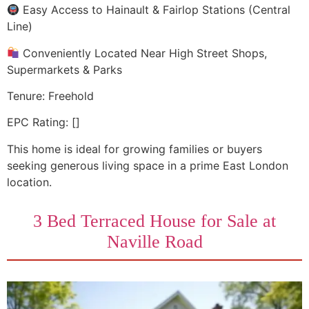
Easy Access to Hainault & Fairlop Stations (Central
Line)
Conveniently Located Near High Street Shops,
Supermarkets & Parks
Tenure: Freehold
EPC Rating: []
This home is ideal for growing families or buyers
seeking generous living space in a prime East London
location.
3 Bed Terraced House for Sale at
Naville Road