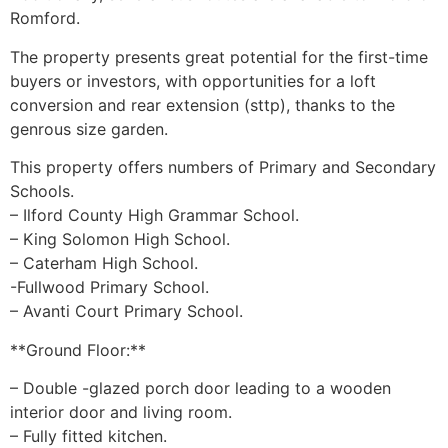
Romford.
The property presents great potential for the first-time
buyers or investors, with opportunities for a loft
conversion and rear extension (sttp), thanks to the
genrous size garden.
This property offers numbers of Primary and Secondary
Schools.
– Ilford County High Grammar School.
– King Solomon High School.
– Caterham High School.
-Fullwood Primary School.
– Avanti Court Primary School.
**Ground Floor:**
– Double -glazed porch door leading to a wooden
interior door and living room.
– Fully fitted kitchen.