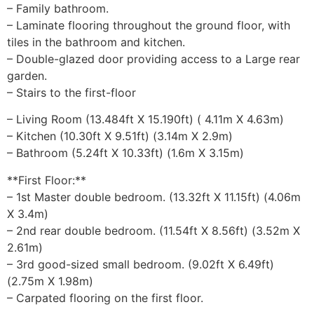
– Family bathroom.
– Laminate flooring throughout the ground floor, with
tiles in the bathroom and kitchen.
– Double-glazed door providing access to a Large rear
garden.
– Stairs to the first-floor
– Living Room (13.484ft X 15.190ft) ( 4.11m X 4.63m)
– Kitchen (10.30ft X 9.51ft) (3.14m X 2.9m)
– Bathroom (5.24ft X 10.33ft) (1.6m X 3.15m)
**First Floor:**
– 1st Master double bedroom. (13.32ft X 11.15ft) (4.06m
X 3.4m)
– 2nd rear double bedroom. (11.54ft X 8.56ft) (3.52m X
2.61m)
– 3rd good-sized small bedroom. (9.02ft X 6.49ft)
(2.75m X 1.98m)
– Carpated flooring on the first floor.