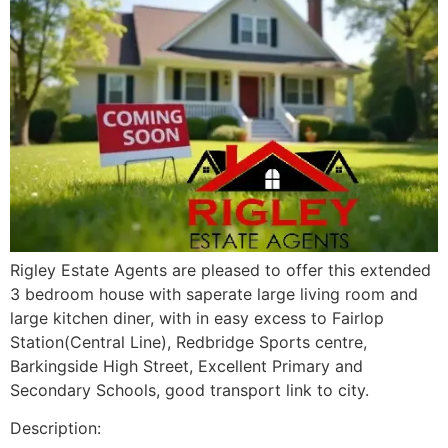
Rigley Estate Agents are pleased to offer this extended
3 bedroom house with saperate large living room and
large kitchen diner, with in easy excess to Fairlop
Station(Central Line), Redbridge Sports centre,
Barkingside High Street, Excellent Primary and
Secondary Schools, good transport link to city.
Description: