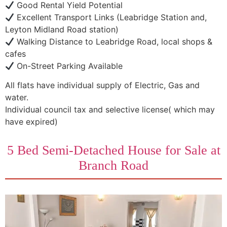
Good Rental Yield Potential
Excellent Transport Links (Leabridge Station and,
Leyton Midland Road station)
Walking Distance to Leabridge Road, local shops &
cafes
On-Street Parking Available
All flats have individual supply of Electric, Gas and
water.
Individual council tax and selective license( which may
have expired)
5 Bed Semi-Detached House for Sale at
Branch Road