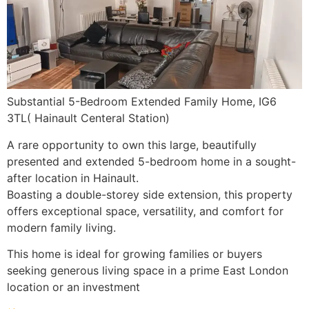
Substantial 5-Bedroom Extended Family Home, IG6
3TL( Hainault Centeral Station)
A rare opportunity to own this large, beautifully
presented and extended 5-bedroom home in a sought-
after location in Hainault.
Boasting a double-storey side extension, this property
offers exceptional space, versatility, and comfort for
modern family living.
This home is ideal for growing families or buyers
seeking generous living space in a prime East London
location or an investment