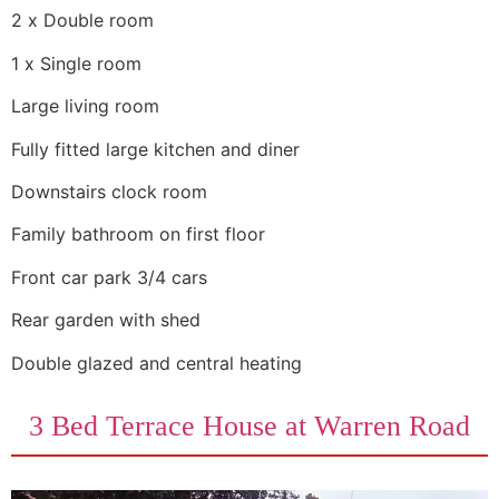
2 x Double room
1 x Single room
Large living room
Fully fitted large kitchen and diner
Downstairs clock room
Family bathroom on first floor
Front car park 3/4 cars
Rear garden with shed
Double glazed and central heating
3 Bed Terrace House at Warren Road