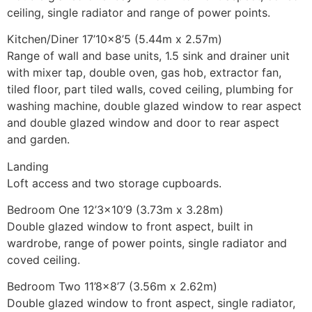
ceiling, single radiator and range of power points.
Kitchen/Diner 17’10×8’5 (5.44m x 2.57m)
Range of wall and base units, 1.5 sink and drainer unit
with mixer tap, double oven, gas hob, extractor fan,
tiled floor, part tiled walls, coved ceiling, plumbing for
washing machine, double glazed window to rear aspect
and double glazed window and door to rear aspect
and garden.
Landing
Loft access and two storage cupboards.
Bedroom One 12’3×10’9 (3.73m x 3.28m)
Double glazed window to front aspect, built in
wardrobe, range of power points, single radiator and
coved ceiling.
Bedroom Two 11’8×8’7 (3.56m x 2.62m)
Double glazed window to front aspect, single radiator,