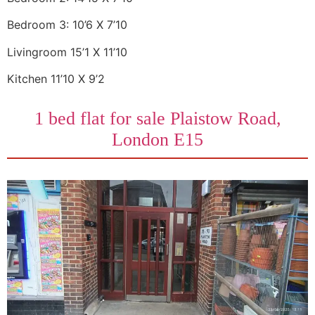
Bedroom 3: 10’6 X 7’10
Livingroom 15’1 X 11’10
Kitchen 11’10 X 9’2
1 bed flat for sale Plaistow Road,
London E15