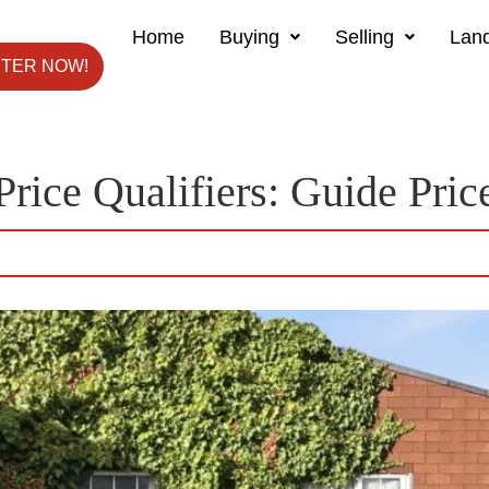
Home
Buying
Selling
Land
STER NOW!
Price Qualifiers:
Guide Pric