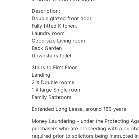
Description:
Double glazed front door
Fully fitted Kitchen.
Laundry room
Good size Living room
Back Garden
Downstairs toilet
Stairs to First Floor
Landing
2 X Double rooms
1 X large Single room
Family Bathroom.
Extended Long Lease, around 180 years
Money Laundering – under the Protecting Aga
purchasers who are proceeding with a purchase w
required prior to solicitors being instructed i