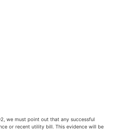
, we must point out that any successful
e or recent utility bill. This evidence will be