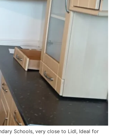
ary Schools, very close to Lidl, Ideal for