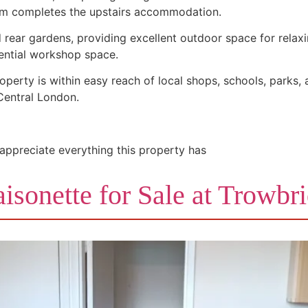
oom completes the upstairs accommodation.
d rear gardens, providing excellent outdoor space for relaxi
tential workshop space.
operty is within easy reach of local shops, schools, parks, 
 Central London.
 appreciate everything this property has
isonette for Sale at Trowbr