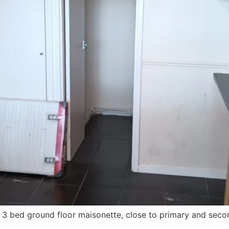
s 3 bed ground floor maisonette, close to primary and second