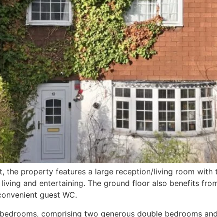
the property features a large reception/living room with 
 living and entertaining. The ground floor also benefits fro
convenient guest WC.
ed bedrooms, comprising two generous double bedrooms and 