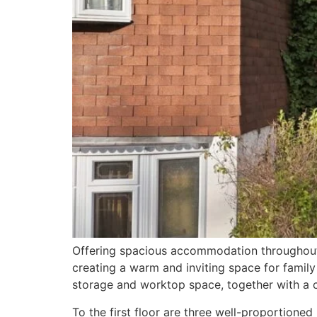
Offering spacious accommodation throughout, 
creating a warm and inviting space for family
storage and worktop space, together with a 
To the first floor are three well-proportion