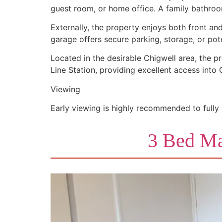
guest room, or home office. A family bathr
Externally, the property enjoys both front an
garage offers secure parking, storage, or po
Located in the desirable Chigwell area, the pr
Line Station, providing excellent access into
Viewing
Early viewing is highly recommended to fully
3 Bed Ma