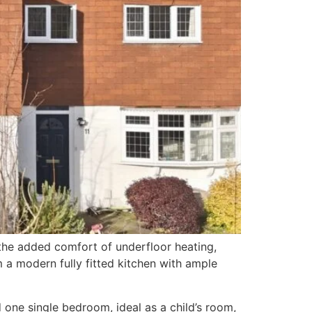
the added comfort of underfloor heating,
m a modern fully fitted kitchen with ample
one single bedroom, ideal as a child’s room,