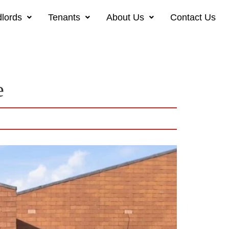
lords
Tenants
About Us
Contact Us
e