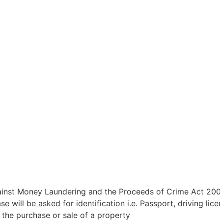
inst Money Laundering and the Proceeds of Crime Act 2002
ill be asked for identification i.e. Passport, driving licenc
n the purchase or sale of a property