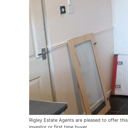
Rigley Estate Agents are pleased to offer thi
investor or first time buyer.