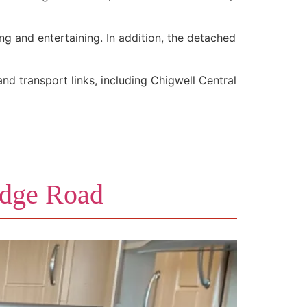
ng and entertaining. In addition, the detached
and transport links, including Chigwell Central
idge Road