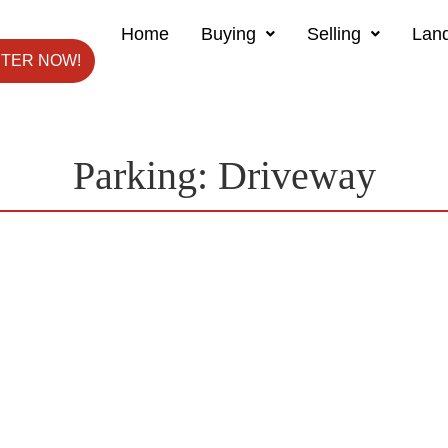
Home
Buying
Selling
Land
STER NOW!
Parking:
Driveway