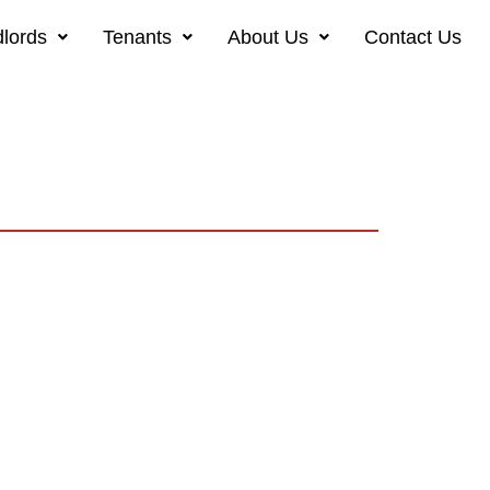
lords
Tenants
About Us
Contact Us