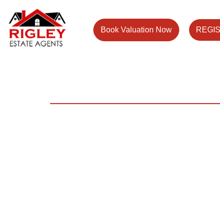
Book Valuation Now
REGI