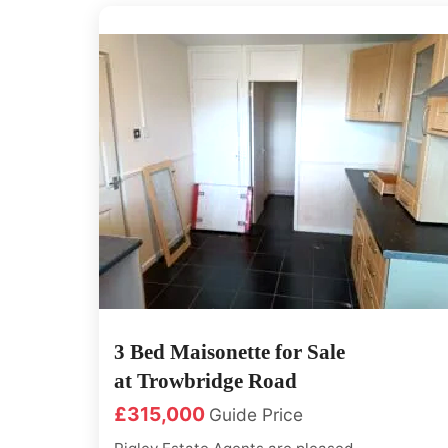
doors internal and external door,
The first floor has 2 x Double bed...
3 Bed Maisonette for Sale
at Trowbridge Road
£315,000
Guide Price