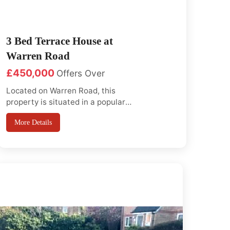
3 Bed Terrace House at
Warren Road
£450,000
Offers Over
Located on Warren Road, this
property is situated in a popular
residential area just off Horns
More Details
road. This home is ideal for
families or investors and offers
excellent access to local aminities
and great transport links, it's just
a short walk to Barkingside High
Street, where you will find various
...