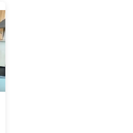
access to the City, Primary and
Secondary Schools and Ideal for a
fi...