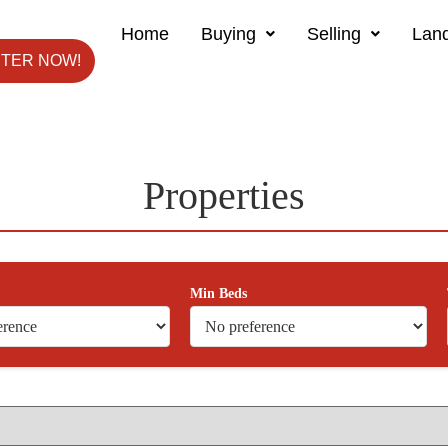
Home
Buying
Selling
Land
STER NOW!
Properties
Min Beds