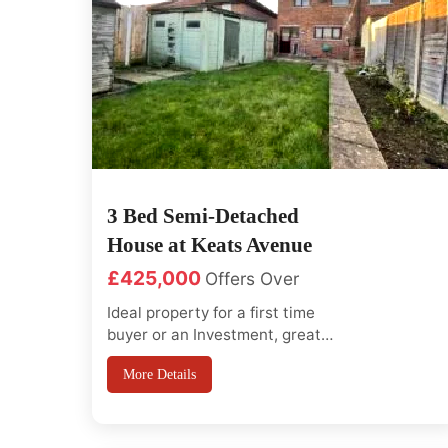
3 Bed Semi-Detached
House at Keats Avenue
£425,000
Offers Over
Ideal property for a first time
buyer or an Investment, great
potential to extend at the back or
More Details
loft conversion (sttp) This
property offers so much potential
for a first time buyer. The ground
floor has a large entrance hall wit