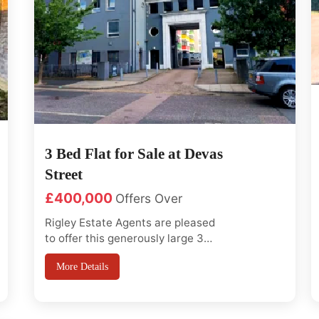
3 Bed Flat for Sale at Devas
Street
£400,000
Offers Over
Rigley Estate Agents are pleased
to offer this generously large 3
bed flat in a very conveniently
More Details
located close to Bromley-By-Bow
station on second floor with lift
access and close to Bromley By
Bow station and local shops, Easy