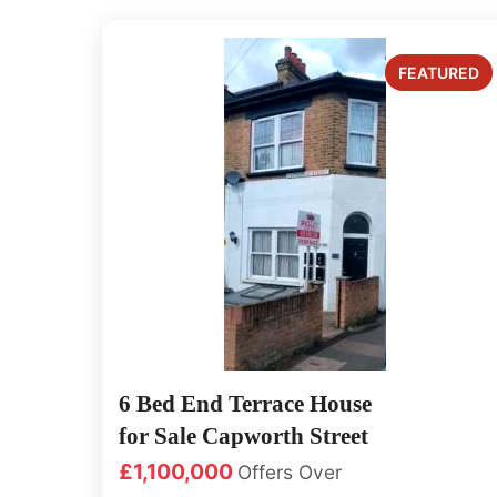
6 Bed End Terrace House
for Sale Capworth Street
£1,100,000
Offers Over