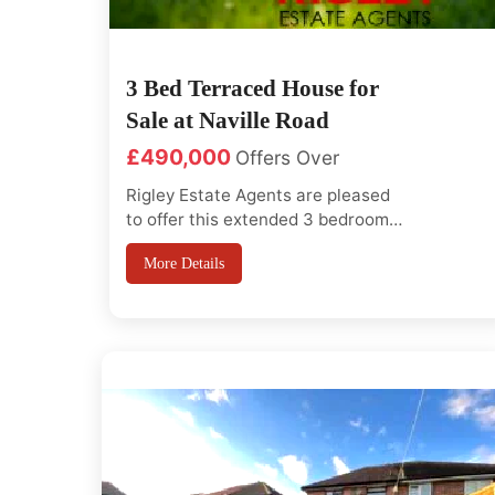
3 Bed Terraced House for
Sale at Naville Road
£490,000
Offers Over
Rigley Estate Agents are pleased
to offer this extended 3 bedroom
house with saperate large living
More Details
room and large kitchen diner, with
in easy excess to Fairlop
Station(Central Line), Redbridge
Sports centre, Barkingside High
Street, Excellent Primary and
Secondary Schools, good
transport link to cit...