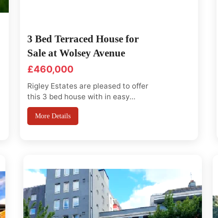
3 Bed Terraced House for
Sale at Wolsey Avenue
£460,000
Rigley Estates are pleased to offer
this 3 bed house with in easy
access to central Park, Becton,
More Details
silver town, canary wharf and City.
Good transport link and close to
local shops, this well-presented
three-bedroom terraced house,
which is situated just off Barking
Road in East Ham, E6. It is within...