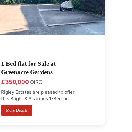
1 Bed flat for Sale at
Greenacre Gardens
£350,000
OIRO
Rigley Estates are pleased to offer
this Bright & Spacious 1-Bedroom
Flat on the first floor with off road
More Details
parking and loft excess Ideal for
first-time buyers or investors
looking for a property in a sought-
after East London location.