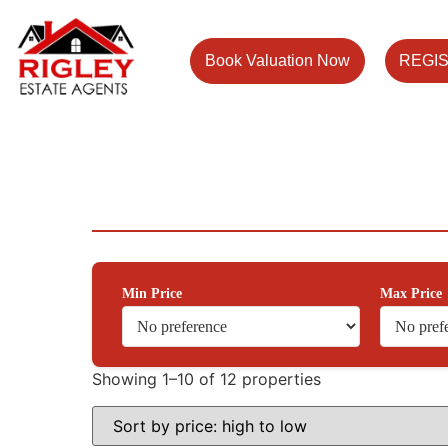
Book Valuation Now
REGI
Min Price
Max Price
Showing 1–10 of 12 properties