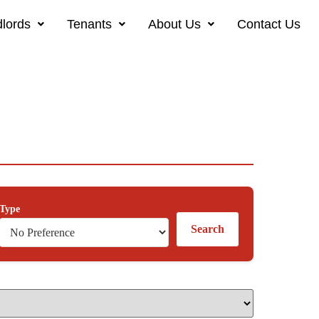
lords
Tenants
About Us
Contact Us
Type