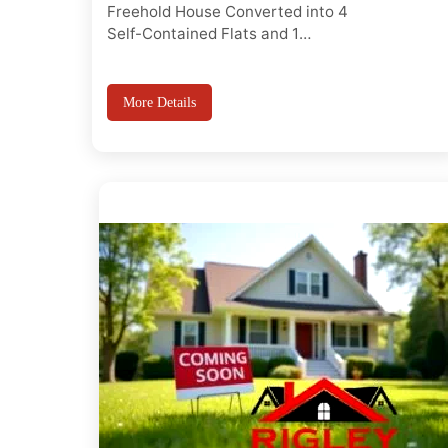
Freehold House Converted into 4
Self-Contained Flats and 1
detached 1 bed house, Prime
Leyton Location, Rare opportunity
to acquire a fully converted
More Details
freehold property comprising 4
self-contained flats and 1bed
detached house in the heart of
Leyton (E10 7HL). Ideal for buy-to-
let investors, develope...