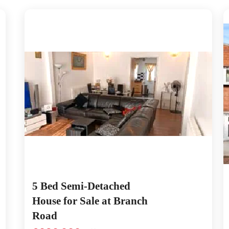
5 Bed Semi-Detached
House for Sale at Branch
Road