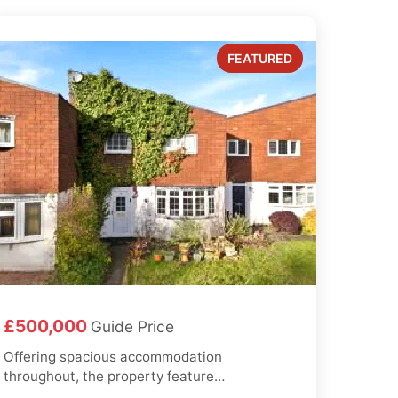
£500,000
Guide Price
Offering spacious accommodation
throughout, the property features
a large reception/living room with